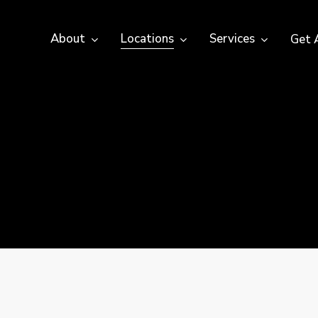
About
Locations
Services
Get 