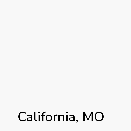
California,
MO