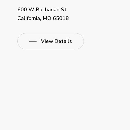
600 W Buchanan St
California, MO 65018
View Details