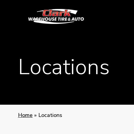
Skip
to
main
content
Locations
Home
»
Locations