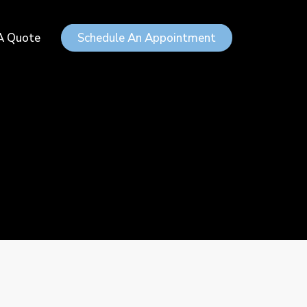
Menu
A Quote
Schedule An Appointment