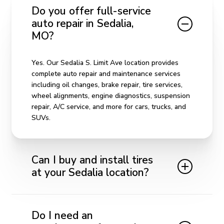
Do you offer full-service
auto repair in Sedalia,
MO?
Yes. Our Sedalia S. Limit Ave location provides
complete auto repair and maintenance services
including oil changes, brake repair, tire services,
wheel alignments, engine diagnostics, suspension
repair, A/C service, and more for cars, trucks, and
SUVs.
Can I buy and install tires
at your Sedalia location?
Absolutely. We offer a wide selection of quality
tires for all vehicle types. Our team helps you
Do I need an
choose the right tires for your driving needs and