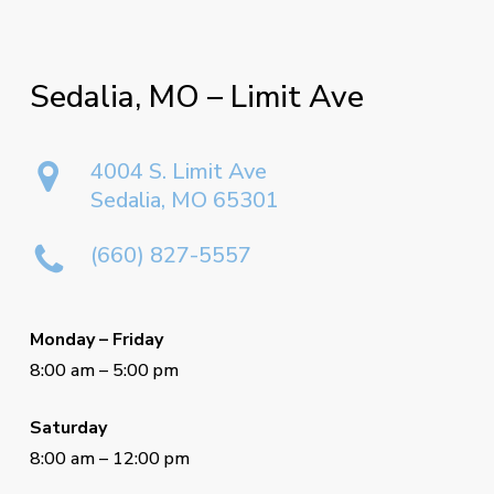
Sedalia,
MO
–
Limit
Ave
4004 S. Limit Ave
Sedalia, MO 65301
(660) 827-5557
Monday – Friday
8:00 am – 5:00 pm
Saturday
8:00 am – 12:00 pm