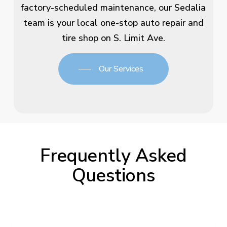
factory-scheduled maintenance, our Sedalia
team is your local one-stop auto repair and
tire shop on S. Limit Ave.
Our Services
Frequently Asked
Questions