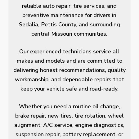
reliable auto repair, tire services, and
preventive maintenance for drivers in
Sedalia, Pettis County, and surrounding
central Missouri communities.
Our experienced technicians service all
makes and models and are committed to
delivering honest recommendations, quality
workmanship, and dependable repairs that
keep your vehicle safe and road-ready.
Whether you need a routine oil change,
brake repair, new tires, tire rotation, wheel
alignment, A/C service, engine diagnostics,
suspension repair, battery replacement, or