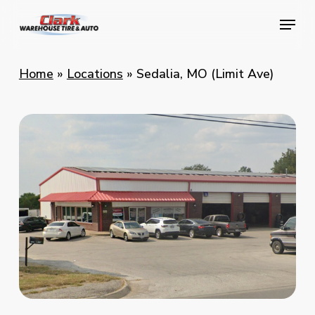
Skip
Menu
Menu
to
main
content
Home
»
Locations
»
Sedalia, MO (Limit Ave)