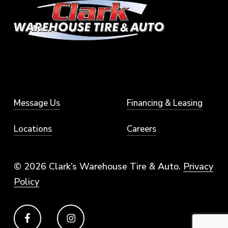
Message Us
Financing & Leasing
Locations
Careers
© 2026 Clark’s Warehouse Tire & Auto.
Privacy
Policy