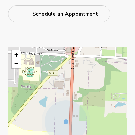
Schedule an Appointment
+
−