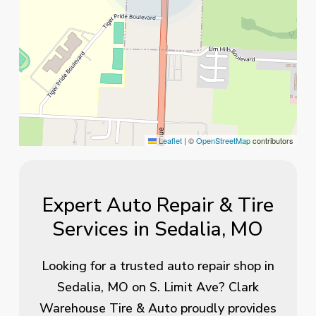
Leaflet
|
©
OpenStreetMap
contributors
Expert Auto Repair & Tire
Services in Sedalia, MO
Looking for a trusted auto repair shop in
Sedalia, MO on S. Limit Ave? Clark
Warehouse Tire & Auto proudly provides